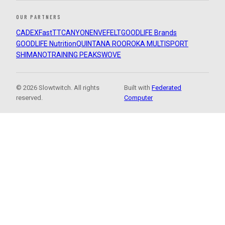
OUR PARTNERS
CADEX
FastTT
CANYON
ENVE
FELT
GOODLIFE Brands
GOODLIFE Nutrition
QUINTANA ROO
ROKA MULTISPORT
SHIMANO
TRAINING PEAKS
WOVE
© 2026 Slowtwitch. All rights
Built with
Federated
reserved.
Computer