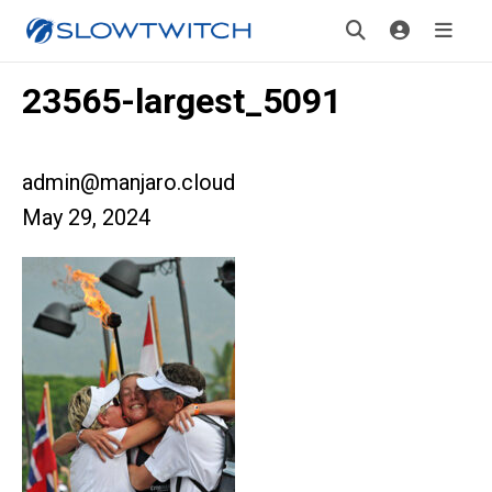
23565-largest_5091
admin@manjaro.cloud
May 29, 2024