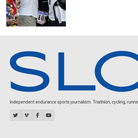
Independent endurance sports journalism. Triathlon, cycling, running