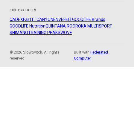
OUR PARTNERS
CADEX
FastTT
CANYON
ENVE
FELT
GOODLIFE Brands
GOODLIFE Nutrition
QUINTANA ROO
ROKA MULTISPORT
SHIMANO
TRAINING PEAKS
WOVE
© 2026 Slowtwitch. All rights
Built with
Federated
reserved.
Computer