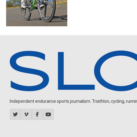
Independent endurance sports journalism. Triathlon, cycling, running