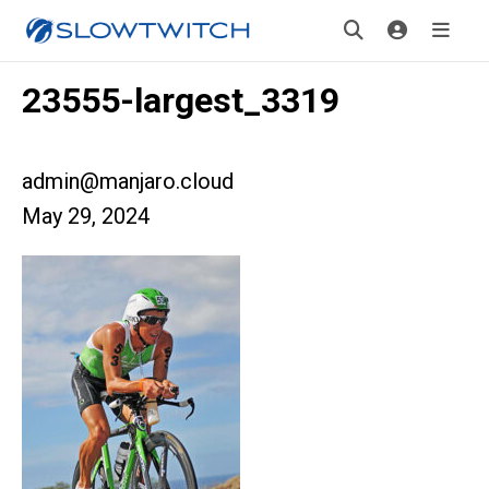
23555-largest_3319
admin@manjaro.cloud
May 29, 2024