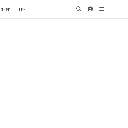
SHOP
ST+