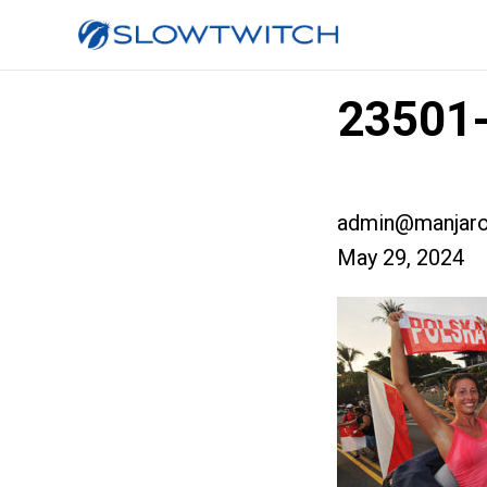
23501-
admin@manjaro
May 29, 2024