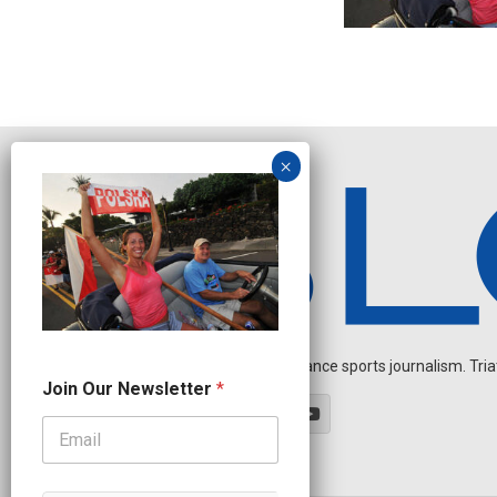
Independent endurance sports journalism. Triathl
*
Join Our Newsletter
*
J
o
i
n
J