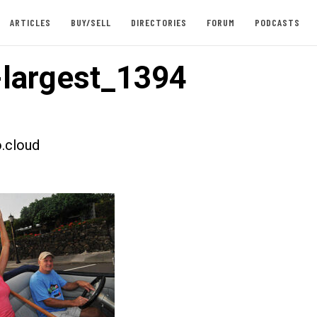
ARTICLES
BUY/SELL
DIRECTORIES
FORUM
PODCASTS
largest_1394
.cloud