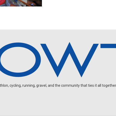
on, cycling, running, gravel, and the community that ties it all together