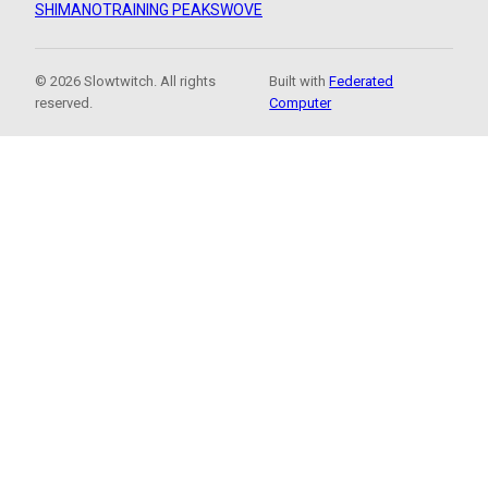
SHIMANO
TRAINING PEAKS
WOVE
© 2026 Slowtwitch. All rights
Built with
Federated
reserved.
Computer