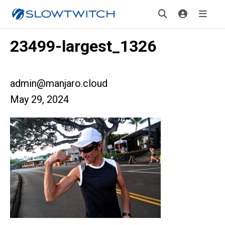
23499-largest_1326
admin@manjaro.cloud
May 29, 2024