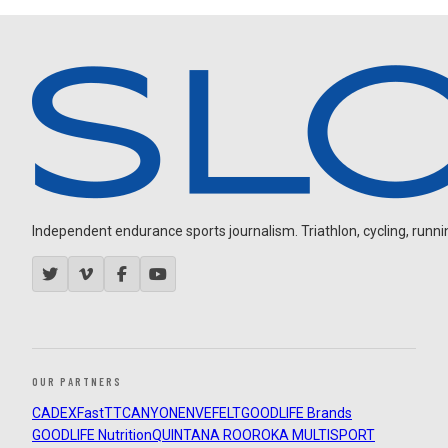
Independent endurance sports journalism. Triathlon, cycling, running
OUR PARTNERS
CADEX
FastTT
CANYON
ENVE
FELT
GOODLIFE Brands
GOODLIFE Nutrition
QUINTANA ROO
ROKA MULTISPORT