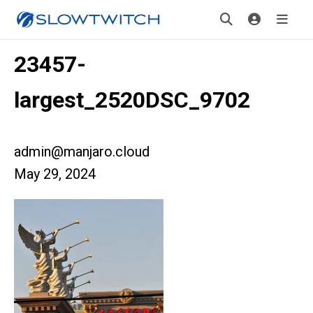
23457-
largest_2520DSC_9702
admin@manjaro.cloud
May 29, 2024