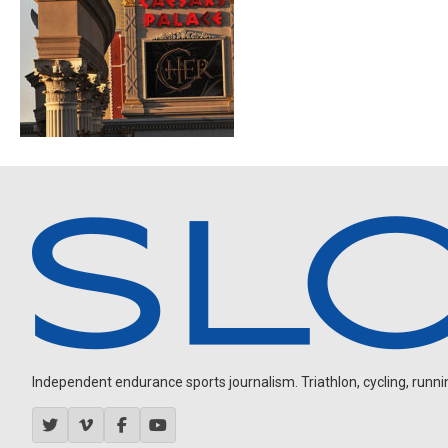
Independent endurance sports journalism. Triathlon, cycling, running