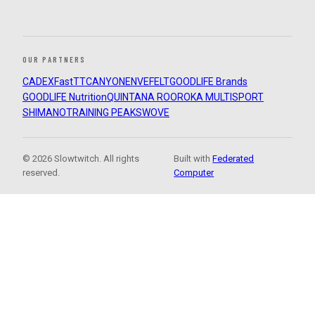
OUR PARTNERS
CADEX
FastTT
CANYON
ENVE
FELT
GOODLIFE Brands
GOODLIFE Nutrition
QUINTANA ROO
ROKA MULTISPORT
SHIMANO
TRAINING PEAKS
WOVE
© 2026 Slowtwitch. All rights
Built with
Federated
reserved.
Computer