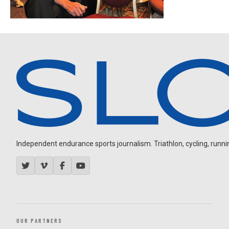
Independent endurance sports journalism. Triathlon, cycling, running
OUR PARTNERS