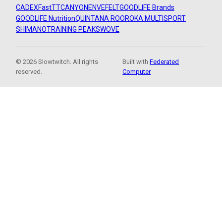
CADEX
FastTT
CANYON
ENVE
FELT
GOODLIFE Brands
GOODLIFE Nutrition
QUINTANA ROO
ROKA MULTISPORT
SHIMANO
TRAINING PEAKS
WOVE
© 2026 Slowtwitch. All rights
Built with
Federated
reserved.
Computer