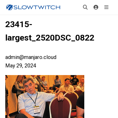
23415-
largest_2520DSC_0822
admin@manjaro.cloud
May 29, 2024