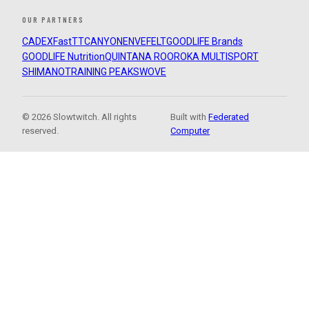
OUR PARTNERS
CADEX
FastTT
CANYON
ENVE
FELT
GOODLIFE Brands
GOODLIFE Nutrition
QUINTANA ROO
ROKA MULTISPORT
SHIMANO
TRAINING PEAKS
WOVE
© 2026 Slowtwitch. All rights
Built with
Federated
reserved.
Computer