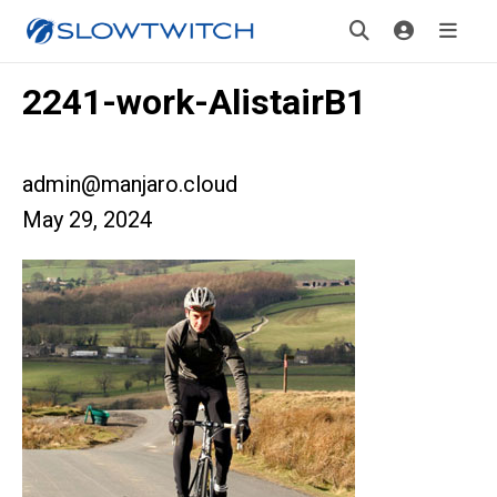
2241-work-AlistairB1
admin@manjaro.cloud
May 29, 2024