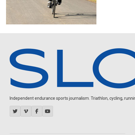
Independent endurance sports journalism. Triathlon, cycling, running