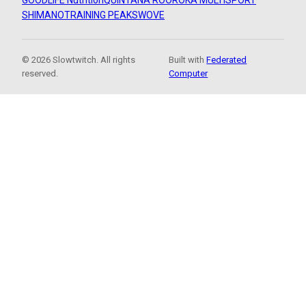
GOODLIFE Nutrition
QUINTANA ROO
ROKA MULTISPORT
SHIMANO
TRAINING PEAKS
WOVE
© 2026 Slowtwitch. All rights
Built with
Federated
reserved.
Computer