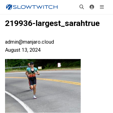
219936-largest_sarahtrue
admin@manjaro.cloud
August 13, 2024