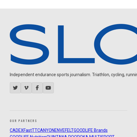
Independent endurance sports journalism. Triathlon, cycling, running
OUR PARTNERS
CADEX
FastTT
CANYON
ENVE
FELT
GOODLIFE Brands