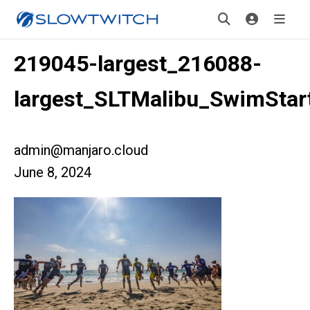
219045-largest_216088-
largest_SLTMalibu_SwimStar
admin@manjaro.cloud
June 8, 2024