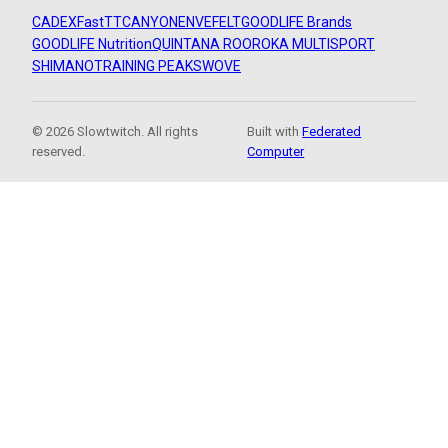
CADEX
FastTT
CANYON
ENVE
FELT
GOODLIFE Brands
GOODLIFE Nutrition
QUINTANA ROO
ROKA MULTISPORT
SHIMANO
TRAINING PEAKS
WOVE
© 2026 Slowtwitch. All rights
Built with
Federated
reserved.
Computer