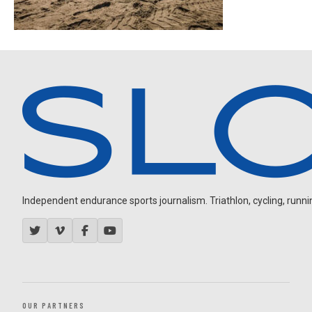
Independent endurance sports journalism. Triathlon, cycling, running
OUR PARTNERS