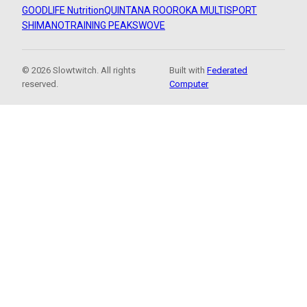
GOODLIFE Nutrition
QUINTANA ROO
ROKA MULTISPORT
SHIMANO
TRAINING PEAKS
WOVE
© 2026 Slowtwitch. All rights
Built with
Federated
reserved.
Computer