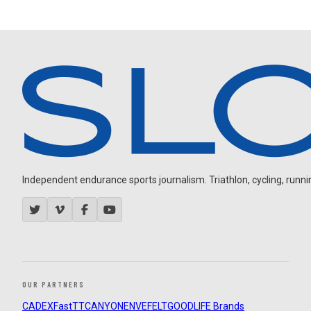
Independent endurance sports journalism. Triathlon, cycling, running
OUR PARTNERS
CADEX
FastTT
CANYON
ENVE
FELT
GOODLIFE Brands