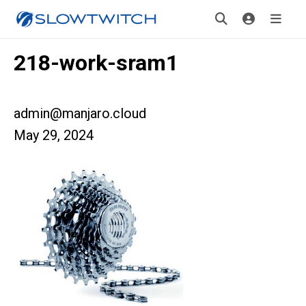
218-work-sram1
admin@manjaro.cloud
May 29, 2024