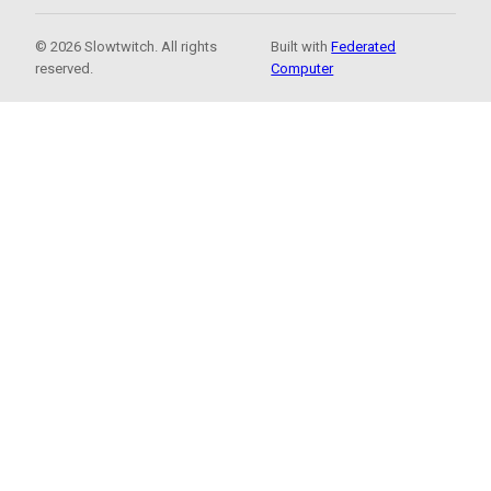
© 2026 Slowtwitch. All rights
Built with
Federated
reserved.
Computer