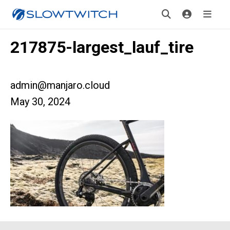
217875-largest_lauf_tire
admin@manjaro.cloud
May 30, 2024