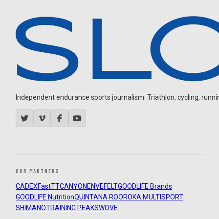
Independent endurance sports journalism. Triathlon, cycling, running
OUR PARTNERS
CADEX
FastTT
CANYON
ENVE
FELT
GOODLIFE Brands
GOODLIFE Nutrition
QUINTANA ROO
ROKA MULTISPORT
SHIMANO
TRAINING PEAKS
WOVE