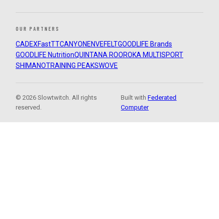
OUR PARTNERS
CADEX
FastTT
CANYON
ENVE
FELT
GOODLIFE Brands
GOODLIFE Nutrition
QUINTANA ROO
ROKA MULTISPORT
SHIMANO
TRAINING PEAKS
WOVE
© 2026 Slowtwitch. All rights
Built with
Federated
reserved.
Computer