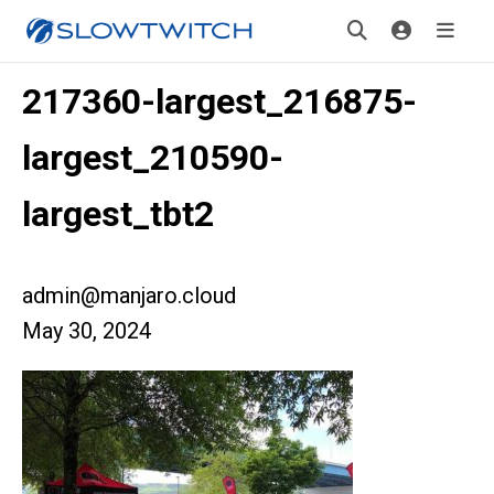
217360-largest_216875-
largest_210590-
largest_tbt2
admin@manjaro.cloud
May 30, 2024