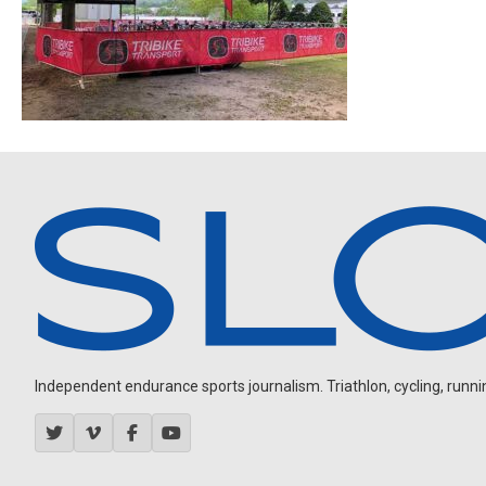
Independent endurance sports journalism. Triathlon, cycling, running