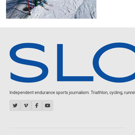
Independent endurance sports journalism. Triathlon, cycling, running