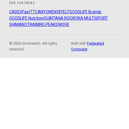
OUR PARTNERS
CADEX
FastTT
CANYON
ENVE
FELT
GOODLIFE Brands
GOODLIFE Nutrition
QUINTANA ROO
ROKA MULTISPORT
SHIMANO
TRAINING PEAKS
WOVE
© 2026 Slowtwitch. All rights
Built with
Federated
reserved.
Computer