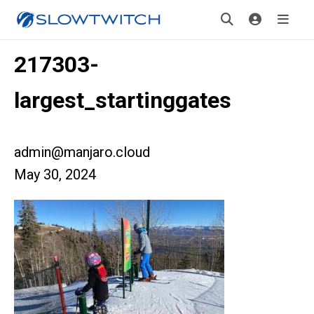
217303-
largest_startinggates
admin@manjaro.cloud
May 30, 2024