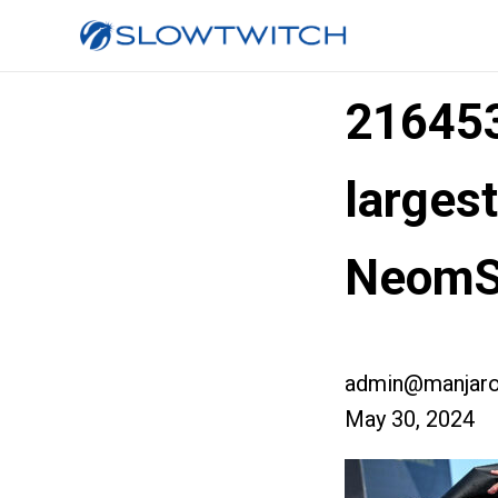
21645
larges
NeomS
admin@manjaro
May 30, 2024