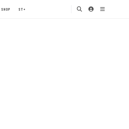
SHOP
ST+