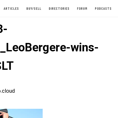
ARTICLES
BUY/SELL
DIRECTORIES
FORUM
PODCASTS
3-
t_LeoBergere-wins-
LT
.cloud