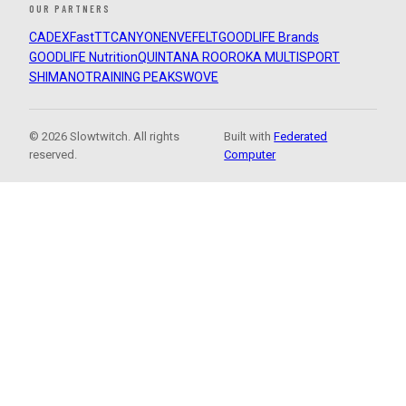
OUR PARTNERS
CADEX
FastTT
CANYON
ENVE
FELT
GOODLIFE Brands
GOODLIFE Nutrition
QUINTANA ROO
ROKA MULTISPORT
SHIMANO
TRAINING PEAKS
WOVE
© 2026 Slowtwitch. All rights
Built with
Federated
reserved.
Computer