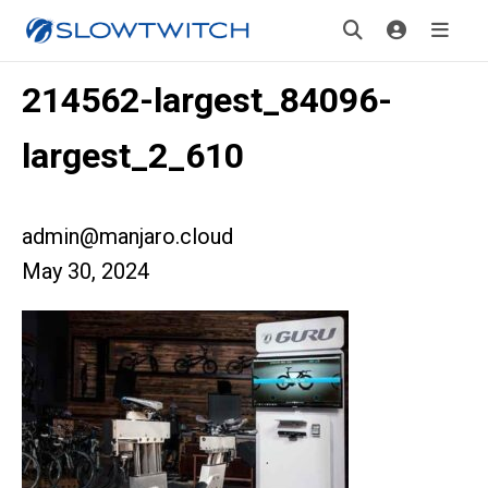
214562-largest_84096-
largest_2_610
admin@manjaro.cloud
May 30, 2024