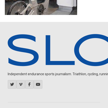
Independent endurance sports journalism. Triathlon, cycling, running