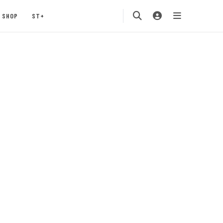
SHOP
ST+