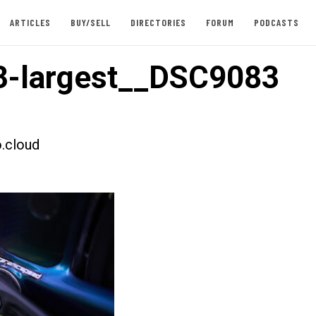
ARTICLES
BUY/SELL
DIRECTORIES
FORUM
PODCASTS
3-largest__DSC9083
.cloud