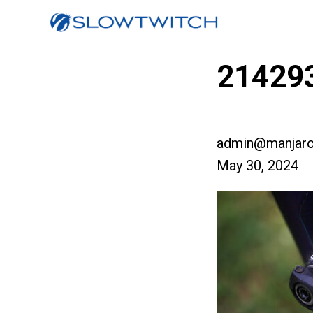
21429
admin@manjaro
May 30, 2024