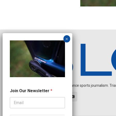
Independent endurance sports journalism. Triathl
*
Join Our Newsletter
*
O
u
r
N
e