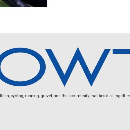
on, cycling, running, gravel, and the community that ties it all together