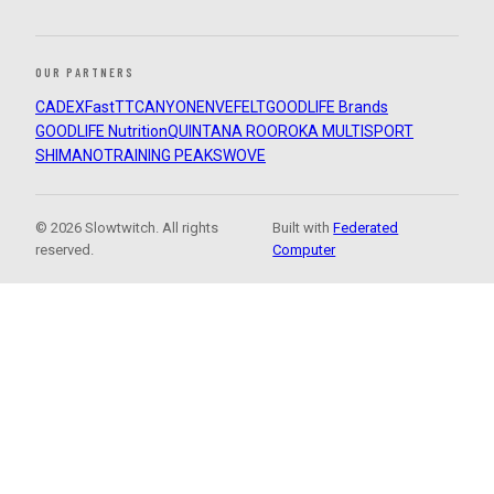
OUR PARTNERS
CADEX
FastTT
CANYON
ENVE
FELT
GOODLIFE Brands
GOODLIFE Nutrition
QUINTANA ROO
ROKA MULTISPORT
SHIMANO
TRAINING PEAKS
WOVE
© 2026 Slowtwitch. All rights
Built with
Federated
reserved.
Computer