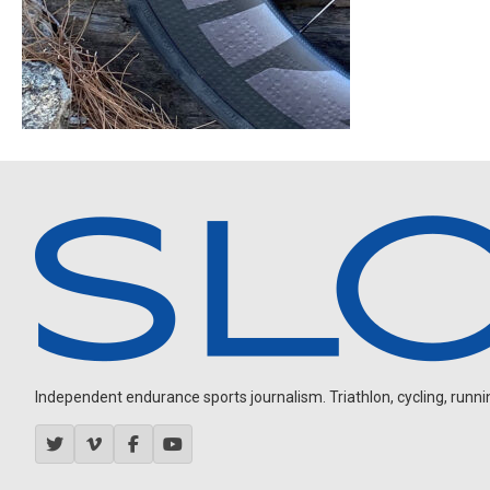
Independent endurance sports journalism. Triathlon, cycling, running