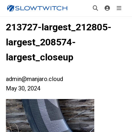
213727-largest_212805-
largest_208574-
largest_closeup
admin@manjaro.cloud
May 30, 2024