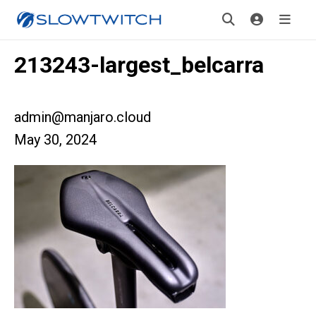
213243-largest_belcarra
admin@manjaro.cloud
May 30, 2024