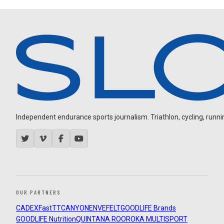
Independent endurance sports journalism. Triathlon, cycling, running
OUR PARTNERS
CADEX
FastTT
CANYON
ENVE
FELT
GOODLIFE Brands
GOODLIFE Nutrition
QUINTANA ROO
ROKA MULTISPORT