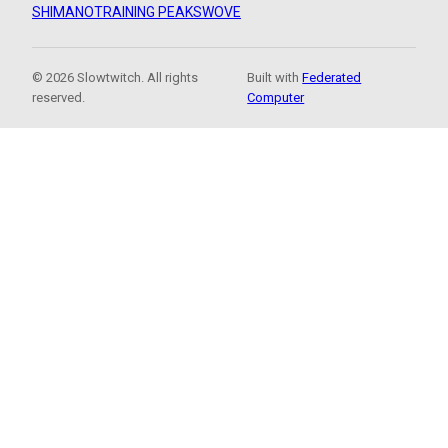
SHIMANO
TRAINING PEAKS
WOVE
© 2026 Slowtwitch. All rights
Built with
Federated
reserved.
Computer