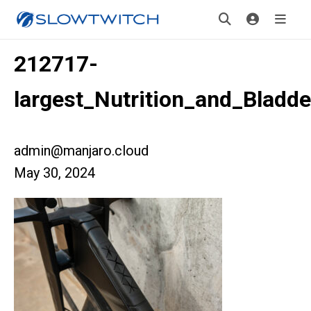
212717-
largest_Nutrition_and_Bladd
admin@manjaro.cloud
May 30, 2024