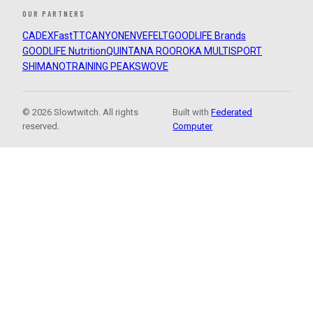
OUR PARTNERS
CADEX
FastTT
CANYON
ENVE
FELT
GOODLIFE Brands
GOODLIFE Nutrition
QUINTANA ROO
ROKA MULTISPORT
SHIMANO
TRAINING PEAKS
WOVE
© 2026 Slowtwitch. All rights
Built with
Federated
reserved.
Computer