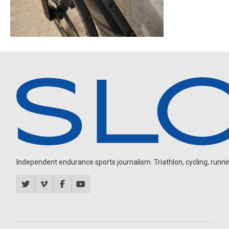
Independent endurance sports journalism. Triathlon, cycling, running