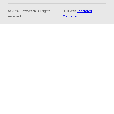
© 2026 Slowtwitch. All rights
Built with
Federated
reserved.
Computer