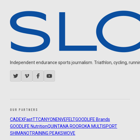
Independent endurance sports journalism. Triathlon, cycling, running
OUR PARTNERS
CADEX
FastTT
CANYON
ENVE
FELT
GOODLIFE Brands
GOODLIFE Nutrition
QUINTANA ROO
ROKA MULTISPORT
SHIMANO
TRAINING PEAKS
WOVE