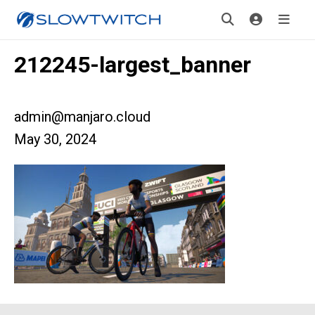
212245-largest_banner
admin@manjaro.cloud
May 30, 2024