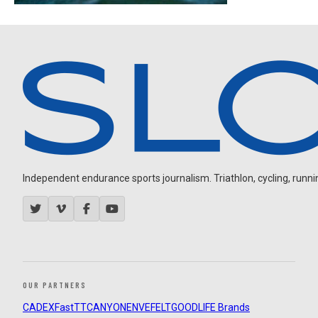
Independent endurance sports journalism. Triathlon, cycling, running
OUR PARTNERS
CADEX
FastTT
CANYON
ENVE
FELT
GOODLIFE Brands