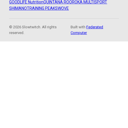
GOODLIFE Nutrition
QUINTANA ROO
ROKA MULTISPORT
SHIMANO
TRAINING PEAKS
WOVE
© 2026 Slowtwitch. All rights
Built with
Federated
reserved.
Computer