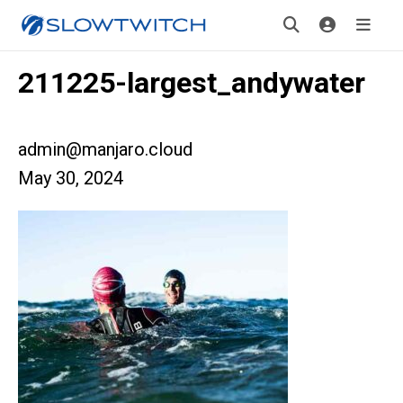
211225-largest_andywater
admin@manjaro.cloud
May 30, 2024