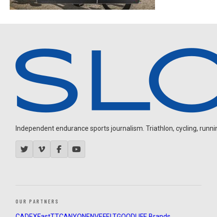
Independent endurance sports journalism. Triathlon, cycling, running
OUR PARTNERS
CADEX
FastTT
CANYON
ENVE
FELT
GOODLIFE Brands