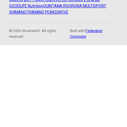
GOODLIFE Nutrition
QUINTANA ROO
ROKA MULTISPORT
SHIMANO
TRAINING PEAKS
WOVE
© 2026 Slowtwitch. All rights
Built with
Federated
reserved.
Computer