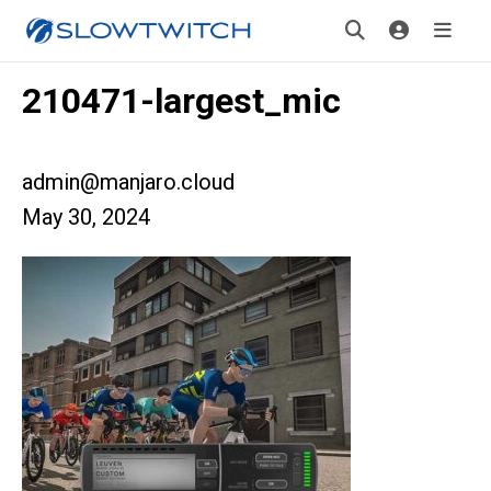
210471-largest_mic
admin@manjaro.cloud
May 30, 2024