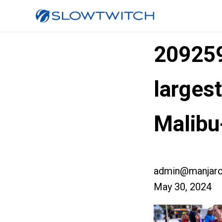
20925
larges
Malib
admin@manjaro
May 30, 2024