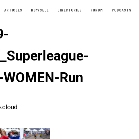
ARTICLES
BUY/SELL
DIRECTORIES
FORUM
PODCASTS
9-
t_Superleague-
u-WOMEN-Run
.cloud