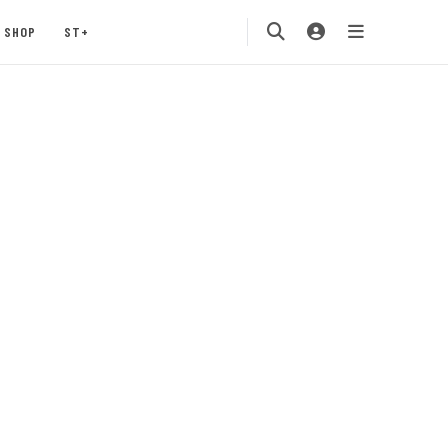
SHOP
ST+