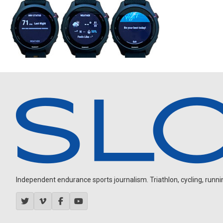
Independent endurance sports journalism. Triathlon, cycling, running