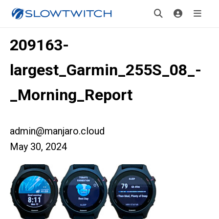
209163-
largest_Garmin_255S_08_-
_Morning_Report
admin@manjaro.cloud
May 30, 2024