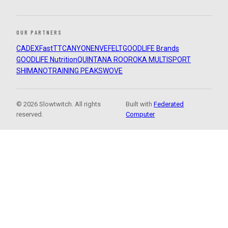
OUR PARTNERS
CADEX
FastTT
CANYON
ENVE
FELT
GOODLIFE Brands
GOODLIFE Nutrition
QUINTANA ROO
ROKA MULTISPORT
SHIMANO
TRAINING PEAKS
WOVE
© 2026 Slowtwitch. All rights
Built with
Federated
reserved.
Computer