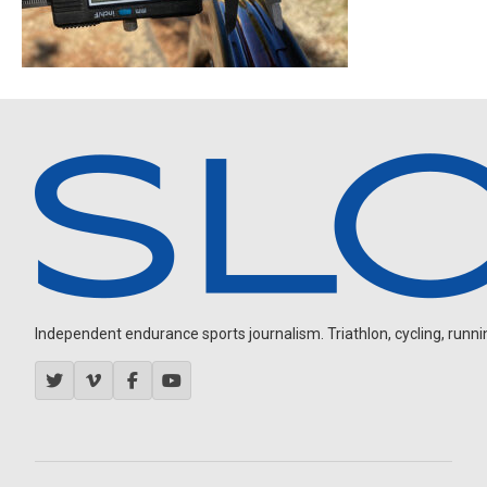
Independent endurance sports journalism. Triathlon, cycling, running