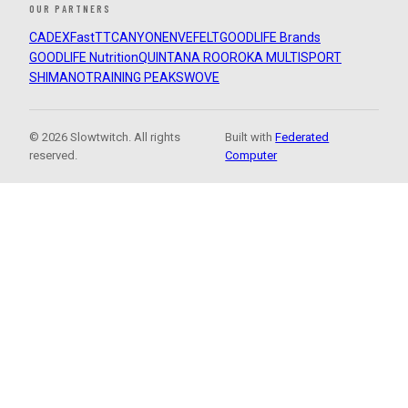
OUR PARTNERS
CADEX
FastTT
CANYON
ENVE
FELT
GOODLIFE Brands
GOODLIFE Nutrition
QUINTANA ROO
ROKA MULTISPORT
SHIMANO
TRAINING PEAKS
WOVE
© 2026 Slowtwitch. All rights
Built with
Federated
reserved.
Computer