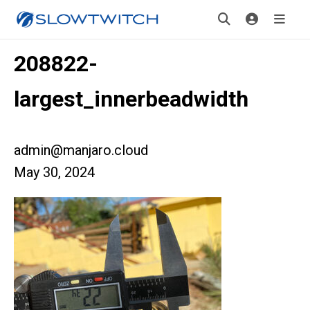
208822-
largest_innerbeadwidth
admin@manjaro.cloud
May 30, 2024