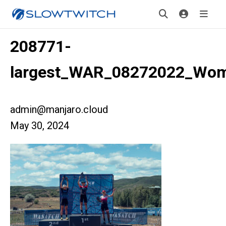
208771-
largest_WAR_08272022_Wo
admin@manjaro.cloud
May 30, 2024