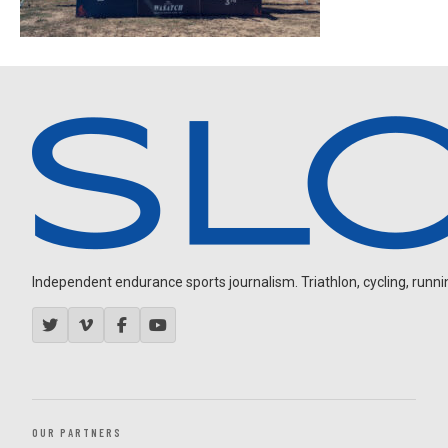
Independent endurance sports journalism. Triathlon, cycling, running
OUR PARTNERS