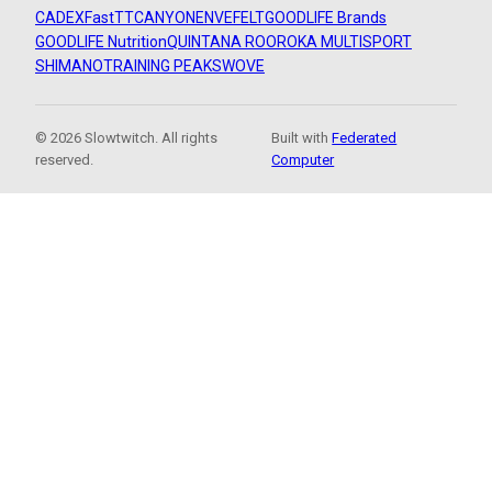
CADEX
FastTT
CANYON
ENVE
FELT
GOODLIFE Brands
GOODLIFE Nutrition
QUINTANA ROO
ROKA MULTISPORT
SHIMANO
TRAINING PEAKS
WOVE
© 2026 Slowtwitch. All rights
Built with
Federated
reserved.
Computer