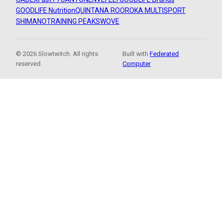
GOODLIFE Nutrition
QUINTANA ROO
ROKA MULTISPORT
SHIMANO
TRAINING PEAKS
WOVE
© 2026 Slowtwitch. All rights
Built with
Federated
reserved.
Computer