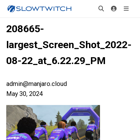
208665-
largest_Screen_Shot_2022-
08-22_at_6.22.29_PM
admin@manjaro.cloud
May 30, 2024