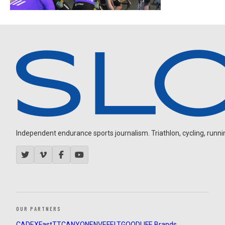
Independent endurance sports journalism. Triathlon, cycling, running
OUR PARTNERS
CADEX
FastTT
CANYON
ENVE
FELT
GOODLIFE Brands