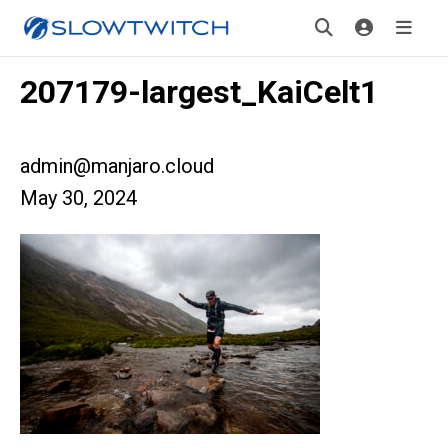
207179-largest_KaiCelt1
admin@manjaro.cloud
May 30, 2024