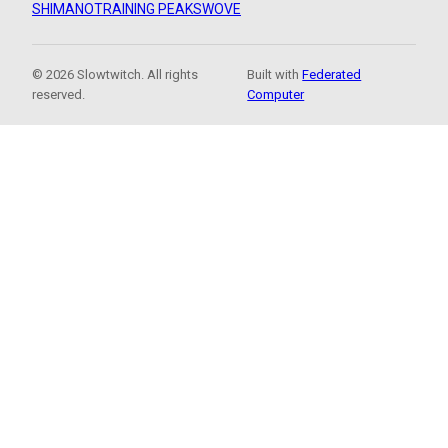
SHIMANO
TRAINING PEAKS
WOVE
© 2026 Slowtwitch. All rights
Built with
Federated
reserved.
Computer