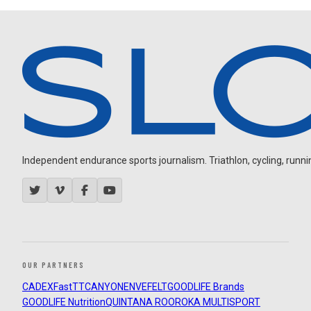
Independent endurance sports journalism. Triathlon, cycling, running
OUR PARTNERS
CADEX
FastTT
CANYON
ENVE
FELT
GOODLIFE Brands
GOODLIFE Nutrition
QUINTANA ROO
ROKA MULTISPORT