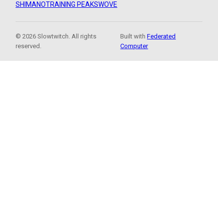
SHIMANO
TRAINING PEAKS
WOVE
© 2026 Slowtwitch. All rights
Built with
Federated
reserved.
Computer