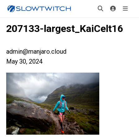
207133-largest_KaiCelt16
admin@manjaro.cloud
May 30, 2024