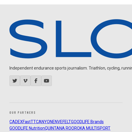
Independent endurance sports journalism. Triathlon, cycling, running
OUR PARTNERS
CADEX
FastTT
CANYON
ENVE
FELT
GOODLIFE Brands
GOODLIFE Nutrition
QUINTANA ROO
ROKA MULTISPORT