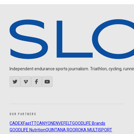
Independent endurance sports journalism. Triathlon, cycling, running
OUR PARTNERS
CADEX
FastTT
CANYON
ENVE
FELT
GOODLIFE Brands
GOODLIFE Nutrition
QUINTANA ROO
ROKA MULTISPORT