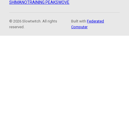
SHIMANO
TRAINING PEAKS
WOVE
© 2026 Slowtwitch. All rights
Built with
Federated
reserved.
Computer