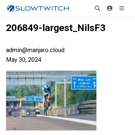
206849-largest_NilsF3
admin@manjaro.cloud
May 30, 2024