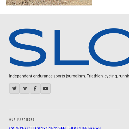
Independent endurance sports journalism. Triathlon, cycling, running
OUR PARTNERS
CADEX
FastTT
CANYON
ENVE
FELT
GOODLIFE Brands