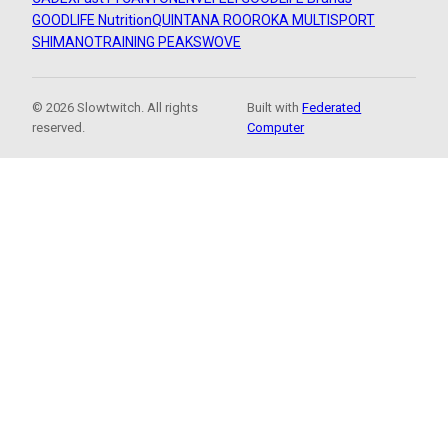
GOODLIFE Nutrition
QUINTANA ROO
ROKA MULTISPORT
SHIMANO
TRAINING PEAKS
WOVE
© 2026 Slowtwitch. All rights
Built with
Federated
reserved.
Computer