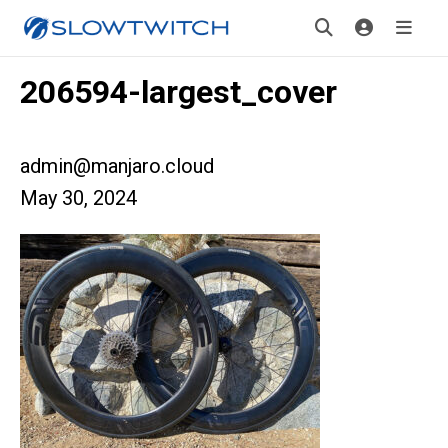
206594-largest_cover
admin@manjaro.cloud
May 30, 2024