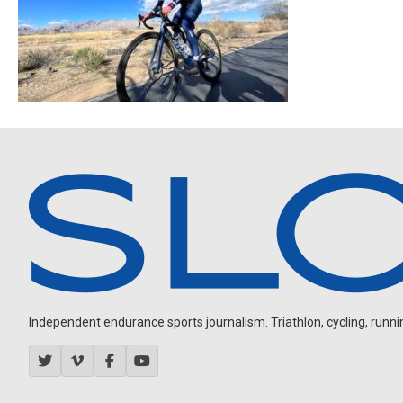
Independent endurance sports journalism. Triathlon, cycling, running