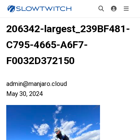
206342-largest_239BF481-
C795-4665-A6F7-
F0032D372150
admin@manjaro.cloud
May 30, 2024