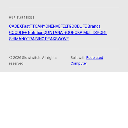
OUR PARTNERS
CADEX
FastTT
CANYON
ENVE
FELT
GOODLIFE Brands
GOODLIFE Nutrition
QUINTANA ROO
ROKA MULTISPORT
SHIMANO
TRAINING PEAKS
WOVE
© 2026 Slowtwitch. All rights
Built with
Federated
reserved.
Computer