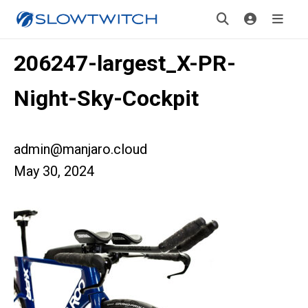
206247-largest_X-PR-
Night-Sky-Cockpit
admin@manjaro.cloud
May 30, 2024