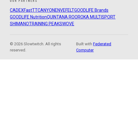
OUR PARTNERS
CADEX
FastTT
CANYON
ENVE
FELT
GOODLIFE Brands
GOODLIFE Nutrition
QUINTANA ROO
ROKA MULTISPORT
SHIMANO
TRAINING PEAKS
WOVE
© 2026 Slowtwitch. All rights
Built with
Federated
reserved.
Computer