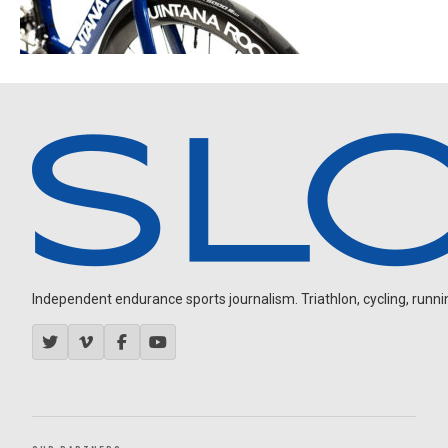
Independent endurance sports journalism. Triathlon, cycling, running