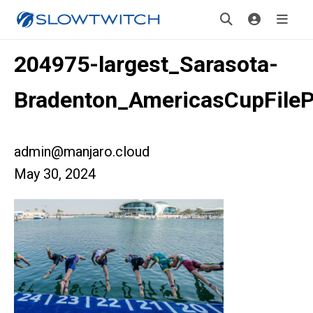
204975-largest_Sarasota-
Bradenton_AmericasCupFile
admin@manjaro.cloud
May 30, 2024