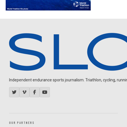
Independent endurance sports journalism. Triathlon, cycling, running
OUR PARTNERS