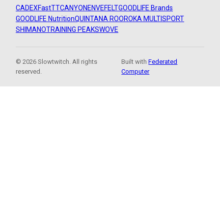
CADEX
FastTT
CANYON
ENVE
FELT
GOODLIFE Brands
GOODLIFE Nutrition
QUINTANA ROO
ROKA MULTISPORT
SHIMANO
TRAINING PEAKS
WOVE
© 2026 Slowtwitch. All rights
Built with
Federated
reserved.
Computer