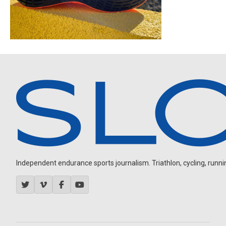
Independent endurance sports journalism. Triathlon, cycling, running