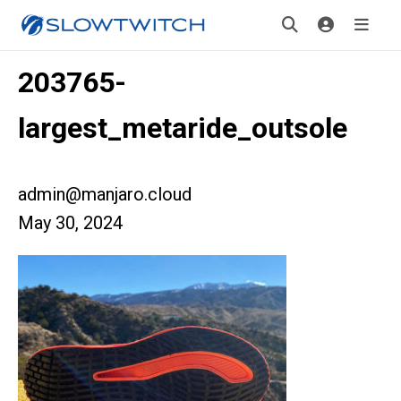
203765-
largest_metaride_outsole
admin@manjaro.cloud
May 30, 2024