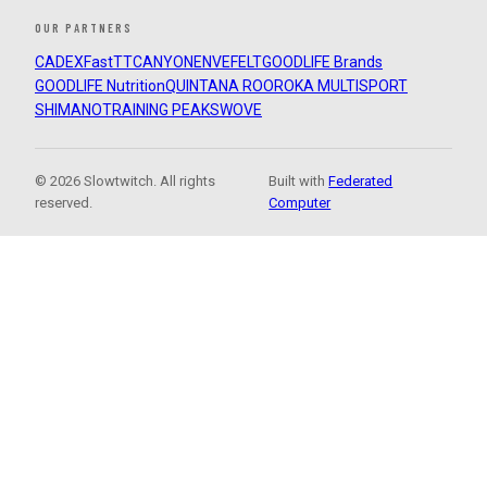
OUR PARTNERS
CADEX
FastTT
CANYON
ENVE
FELT
GOODLIFE Brands
GOODLIFE Nutrition
QUINTANA ROO
ROKA MULTISPORT
SHIMANO
TRAINING PEAKS
WOVE
© 2026 Slowtwitch. All rights
Built with
Federated
reserved.
Computer