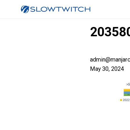
203580
admin@manjaro
May 30, 2024