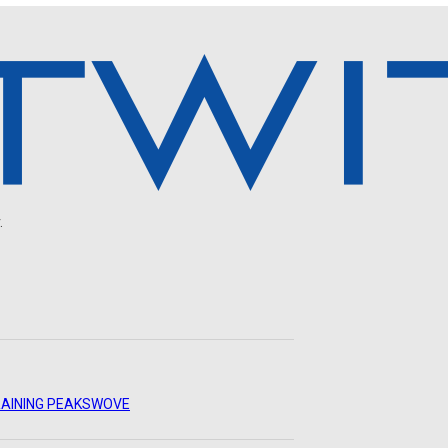
.
AINING PEAKS
WOVE