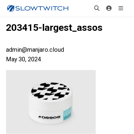
203415-largest_assos
admin@manjaro.cloud
May 30, 2024