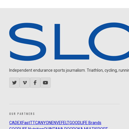
Independent endurance sports journalism. Triathlon, cycling, running
OUR PARTNERS
CADEX
FastTT
CANYON
ENVE
FELT
GOODLIFE Brands