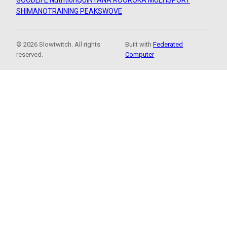
GOODLIFE Nutrition
QUINTANA ROO
ROKA MULTISPORT
SHIMANO
TRAINING PEAKS
WOVE
© 2026 Slowtwitch. All rights
Built with
Federated
reserved.
Computer