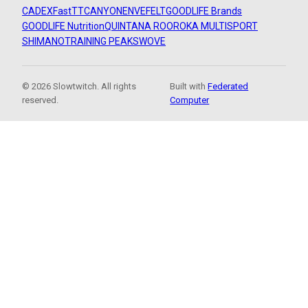
CADEX
FastTT
CANYON
ENVE
FELT
GOODLIFE Brands
GOODLIFE Nutrition
QUINTANA ROO
ROKA MULTISPORT
SHIMANO
TRAINING PEAKS
WOVE
© 2026 Slowtwitch. All rights
Built with
Federated
reserved.
Computer