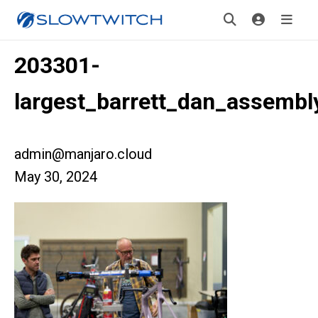
203301-
largest_barrett_dan_assembl
admin@manjaro.cloud
May 30, 2024