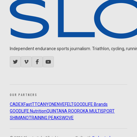
Independent endurance sports journalism. Triathlon, cycling, running
OUR PARTNERS
CADEX
FastTT
CANYON
ENVE
FELT
GOODLIFE Brands
GOODLIFE Nutrition
QUINTANA ROO
ROKA MULTISPORT
SHIMANO
TRAINING PEAKS
WOVE