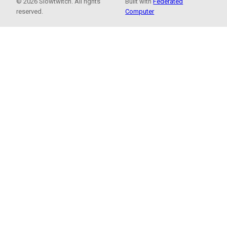
© 2026 Slowtwitch. All rights
Built with
Federated
reserved.
Computer