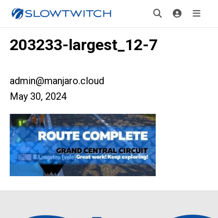
203233-largest_12-7
admin@manjaro.cloud
May 30, 2024