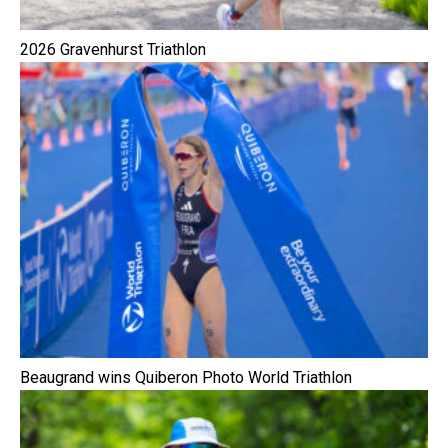
2026 Gravenhurst Triathlon
Beaugrand wins Quiberon Photo World Triathlon