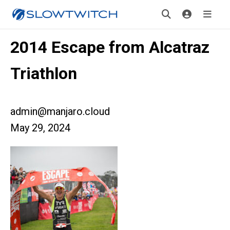
2014 Escape from Alcatraz
Triathlon
admin@manjaro.cloud
May 29, 2024