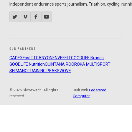
Independent endurance sports journalism. Triathlon, cycling, running
OUR PARTNERS
CADEX
FastTT
CANYON
ENVE
FELT
GOODLIFE Brands
GOODLIFE Nutrition
QUINTANA ROO
ROKA MULTISPORT
SHIMANO
TRAINING PEAKS
WOVE
© 2026 Slowtwitch. All rights
Built with
Federated
reserved.
Computer