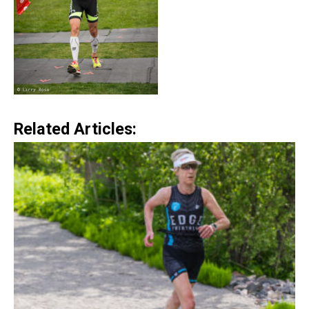
Related Articles: