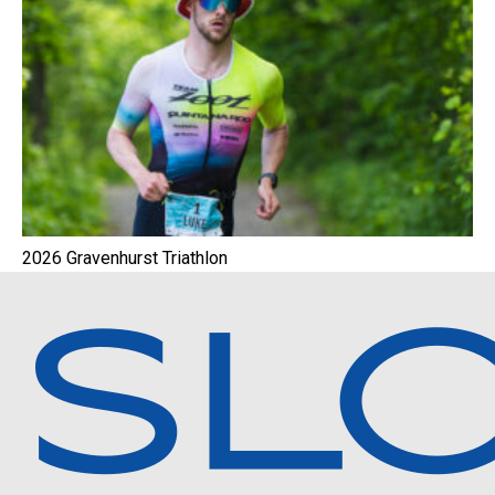
2026 Gravenhurst Triathlon