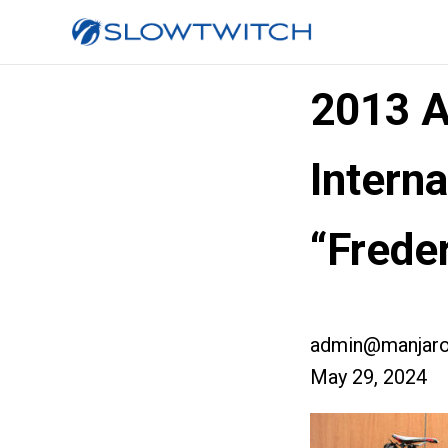
2013 A
Interna
“Freder
admin@manjaro
May 29, 2024