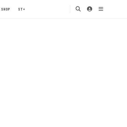
SHOP
ST+