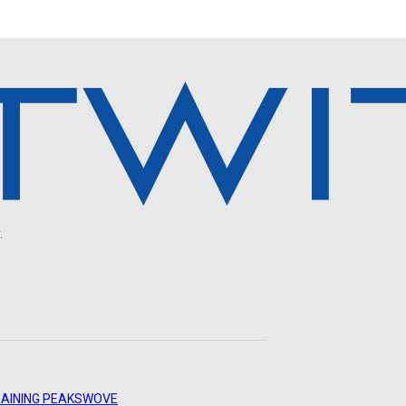
.
AINING PEAKS
WOVE