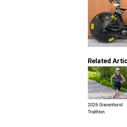
Related Artic
2026 Gravenhurst
Triathlon