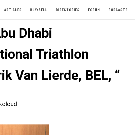
ARTICLES
BUY/SELL
DIRECTORIES
FORUM
PODCASTS
bu Dhabi
tional Triathlon
ik Van Lierde, BEL, “
.cloud