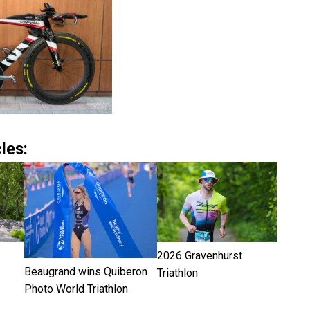
les:
2026 Gravenhurst
Beaugrand wins Quiberon
Triathlon
Photo World Triathlon