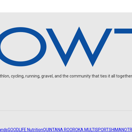
on, cycling, running, gravel, and the community that ties it all together
ands
GOODLIFE Nutrition
QUINTANA ROO
ROKA MULTISPORT
SHIMANO
TR