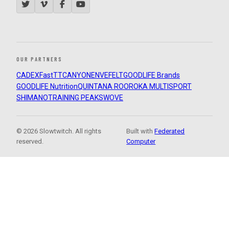
OUR PARTNERS
CADEX
FastTT
CANYON
ENVE
FELT
GOODLIFE Brands
GOODLIFE Nutrition
QUINTANA ROO
ROKA MULTISPORT
SHIMANO
TRAINING PEAKS
WOVE
© 2026 Slowtwitch. All rights
Built with
Federated
reserved.
Computer