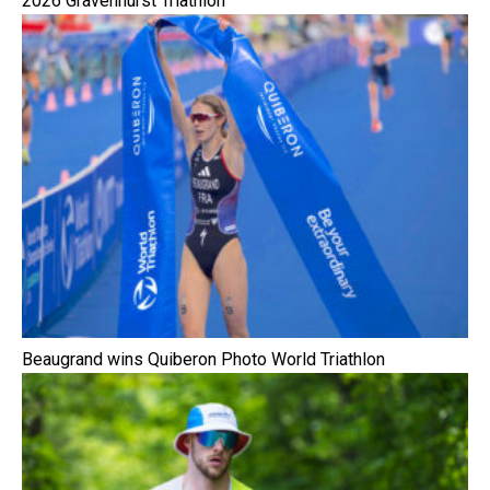
2026 Gravenhurst Triathlon
Beaugrand wins Quiberon Photo World Triathlon