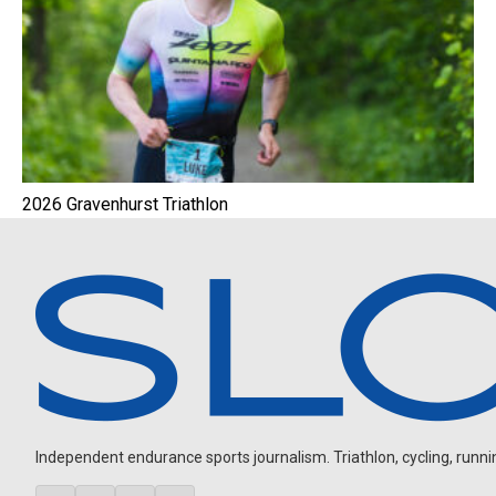
2026 Gravenhurst Triathlon
Independent endurance sports journalism. Triathlon, cycling, running