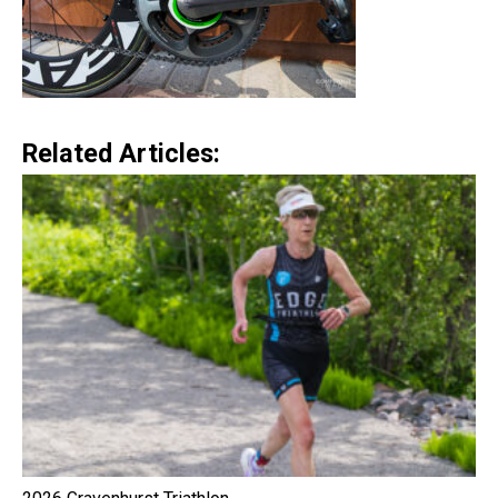
Related Articles: