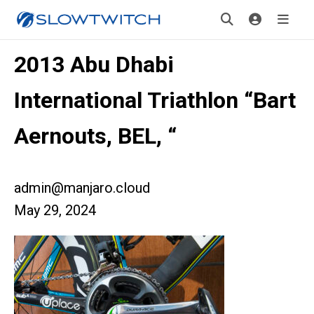
2013 Abu Dhabi
International Triathlon “Bart
Aernouts, BEL, “
admin@manjaro.cloud
May 29, 2024