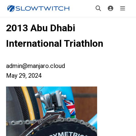
2013 Abu Dhabi
International Triathlon
admin@manjaro.cloud
May 29, 2024