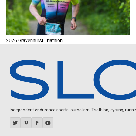
2026 Gravenhurst Triathlon
Independent endurance sports journalism. Triathlon, cycling, running