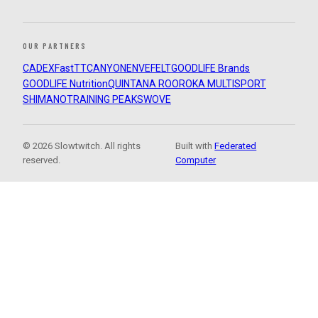
OUR PARTNERS
CADEX
FastTT
CANYON
ENVE
FELT
GOODLIFE Brands
GOODLIFE Nutrition
QUINTANA ROO
ROKA MULTISPORT
SHIMANO
TRAINING PEAKS
WOVE
© 2026 Slowtwitch. All rights
Built with
Federated
reserved.
Computer