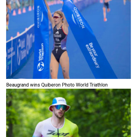
Beaugrand wins Quiberon Photo World Triathlon