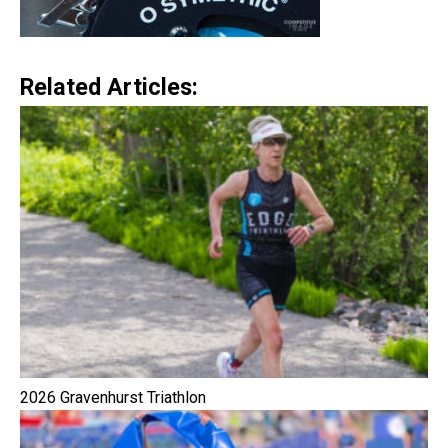
Related Articles:
2026 Gravenhurst Triathlon