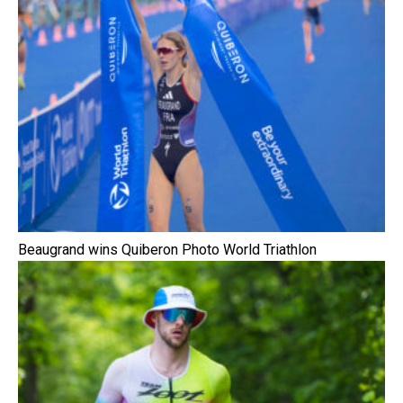
Beaugrand wins Quiberon Photo World Triathlon