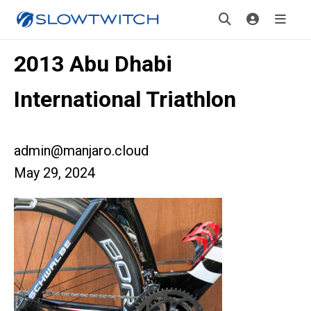
2013 Abu Dhabi
International Triathlon
admin@manjaro.cloud
May 29, 2024