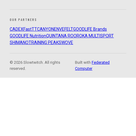
OUR PARTNERS
CADEX
FastTT
CANYON
ENVE
FELT
GOODLIFE Brands
GOODLIFE Nutrition
QUINTANA ROO
ROKA MULTISPORT
SHIMANO
TRAINING PEAKS
WOVE
© 2026 Slowtwitch. All rights
Built with
Federated
reserved.
Computer