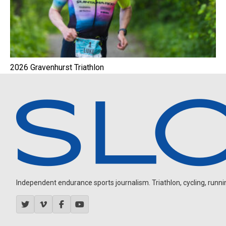
2026 Gravenhurst Triathlon
Independent endurance sports journalism. Triathlon, cycling, running