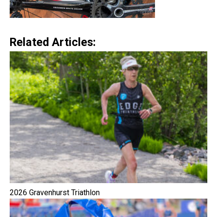
Related Articles:
2026 Gravenhurst Triathlon