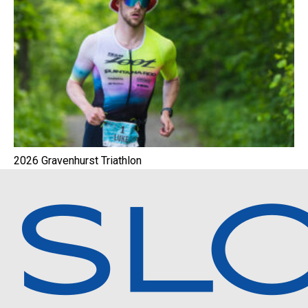
2026 Gravenhurst Triathlon