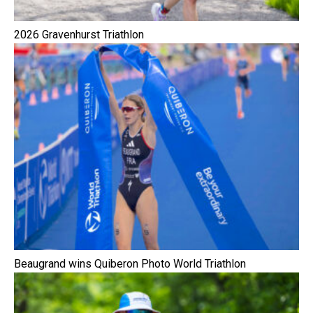
2026 Gravenhurst Triathlon
Beaugrand wins Quiberon Photo World Triathlon