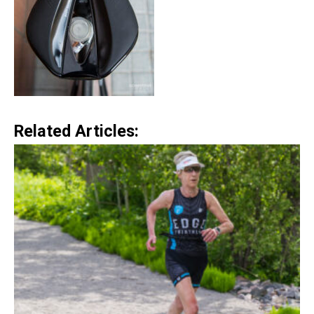
Related Articles: