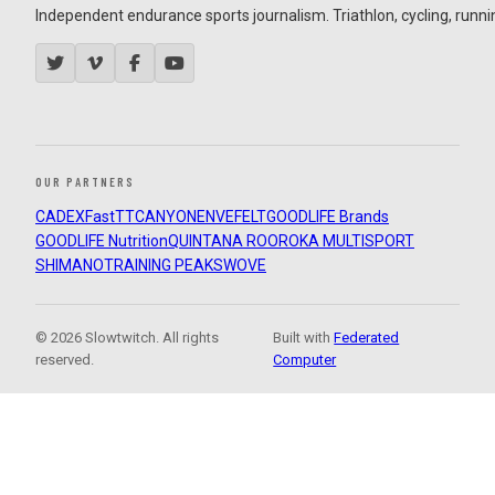
Independent endurance sports journalism. Triathlon, cycling, running
OUR PARTNERS
CADEX
FastTT
CANYON
ENVE
FELT
GOODLIFE Brands
GOODLIFE Nutrition
QUINTANA ROO
ROKA MULTISPORT
SHIMANO
TRAINING PEAKS
WOVE
© 2026 Slowtwitch. All rights
Built with
Federated
reserved.
Computer