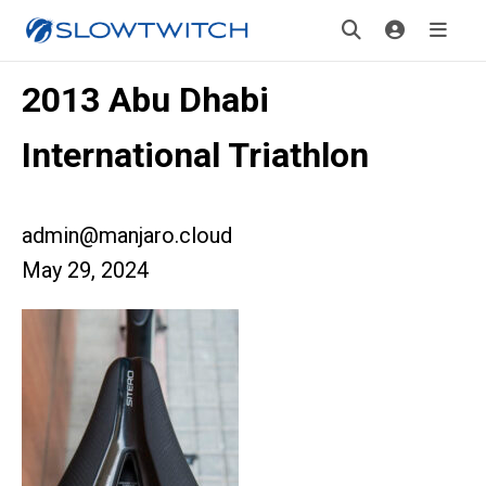
2013 Abu Dhabi
International Triathlon
admin@manjaro.cloud
May 29, 2024