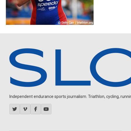
Independent endurance sports journalism. Triathlon, cycling, running