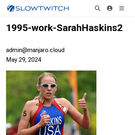
1995-work-SarahHaskins2
admin@manjaro.cloud
May 29, 2024