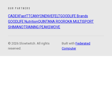
OUR PARTNERS
CADEX
FastTT
CANYON
ENVE
FELT
GOODLIFE Brands
GOODLIFE Nutrition
QUINTANA ROO
ROKA MULTISPORT
SHIMANO
TRAINING PEAKS
WOVE
© 2026 Slowtwitch. All rights
Built with
Federated
reserved.
Computer