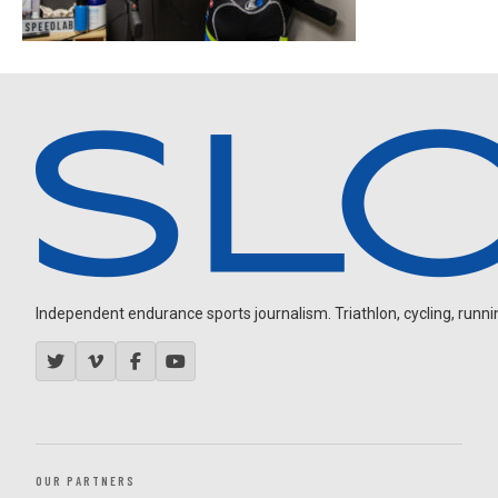
Independent endurance sports journalism. Triathlon, cycling, running
OUR PARTNERS