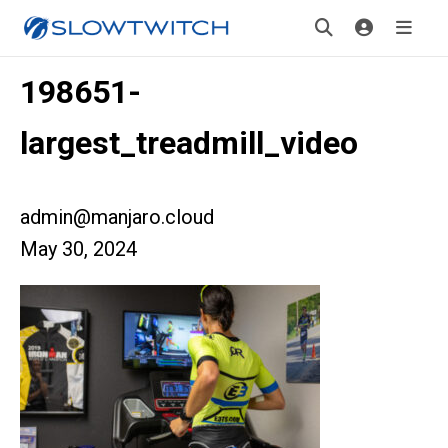
198651-
largest_treadmill_video
admin@manjaro.cloud
May 30, 2024