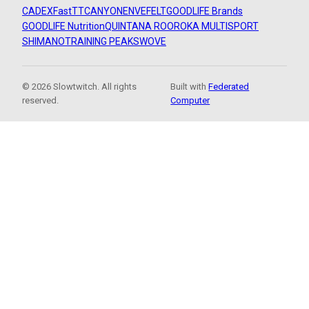
CADEX
FastTT
CANYON
ENVE
FELT
GOODLIFE Brands
GOODLIFE Nutrition
QUINTANA ROO
ROKA MULTISPORT
SHIMANO
TRAINING PEAKS
WOVE
© 2026 Slowtwitch. All rights
Built with
Federated
reserved.
Computer