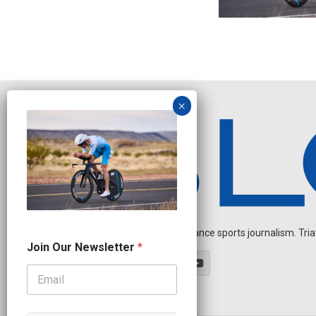
Independent endurance sports journalism. Triathl
N
Join Our Newsletter
*
e
w
s
l
e