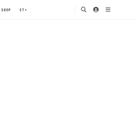
SHOP
ST+