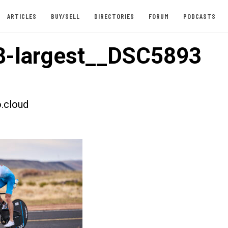
ARTICLES
BUY/SELL
DIRECTORIES
FORUM
PODCASTS
8-largest__DSC5893
.cloud