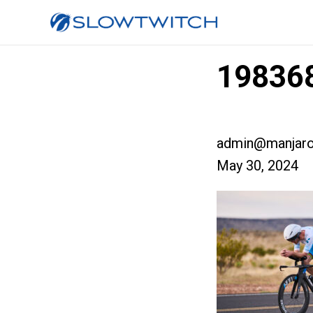
19836
admin@manjaro
May 30, 2024