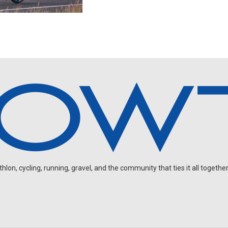
on, cycling, running, gravel, and the community that ties it all together