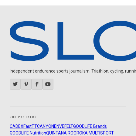
Independent endurance sports journalism. Triathlon, cycling, running
OUR PARTNERS
CADEX
FastTT
CANYON
ENVE
FELT
GOODLIFE Brands
GOODLIFE Nutrition
QUINTANA ROO
ROKA MULTISPORT