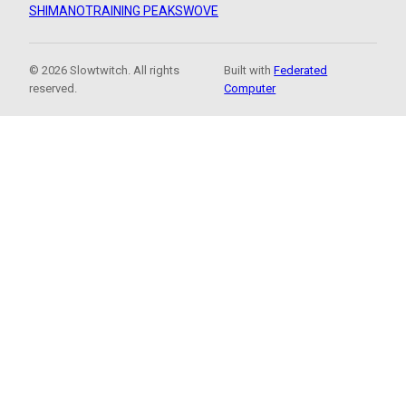
SHIMANO
TRAINING PEAKS
WOVE
© 2026 Slowtwitch. All rights
Built with
Federated
reserved.
Computer