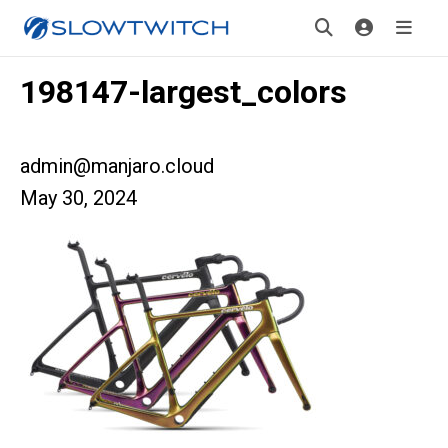
198147-largest_colors
admin@manjaro.cloud
May 30, 2024