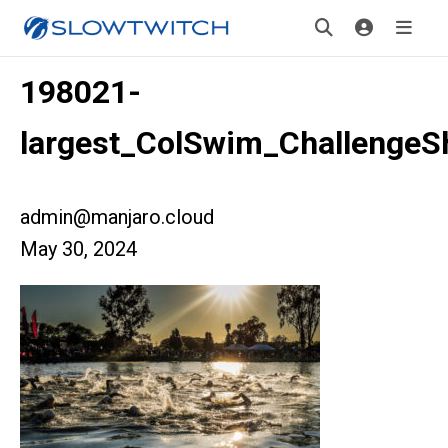
198021-
largest_ColSwim_ChallengeS
admin@manjaro.cloud
May 30, 2024