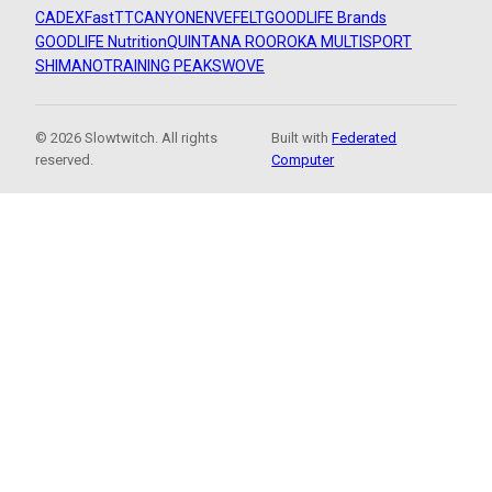
CADEX
FastTT
CANYON
ENVE
FELT
GOODLIFE Brands
GOODLIFE Nutrition
QUINTANA ROO
ROKA MULTISPORT
SHIMANO
TRAINING PEAKS
WOVE
© 2026 Slowtwitch. All rights
Built with
Federated
reserved.
Computer