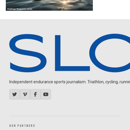
Independent endurance sports journalism. Triathlon, cycling, running
OUR PARTNERS